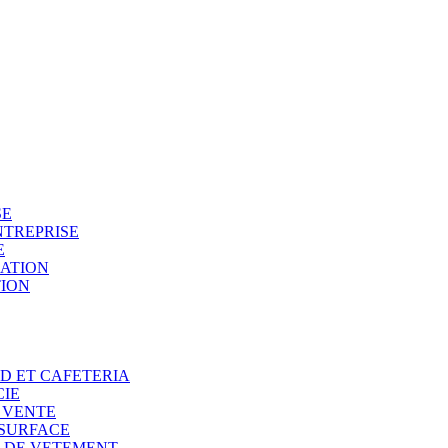
SE
NTREPRISE
E
SATION
TION
OD ET CAFETERIA
CIE
E VENTE
 SURFACE
N DE VETEMENT