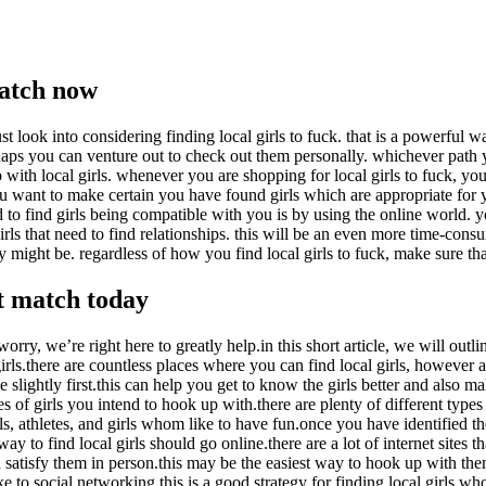
match now
ust look into considering finding local girls to fuck. that is a powerfu
erhaps you can venture out to check out them personally. whichever path
p with local girls. whenever you are shopping for local girls to fuck, yo
ant to make certain you have found girls which are appropriate for yo
to find girls being compatible with you is by using the online world. you
girls that need to find relationships. this will be an even more time-con
y might be. regardless of how you find local girls to fuck, make sure th
ct match today
rry, we’re right here to greatly help.in this short article, we will outli
rls.there are countless places where you can find local girls, however ar
ze slightly first.this can help you get to know the girls better and also
es of girls you intend to hook up with.there are plenty of different types
ls, athletes, and girls whom like to have fun.once you have identified th
 way to find local girls should go online.there are a lot of internet sites
nd satisfy them in person.this may be the easiest way to hook up with th
ke to social networking.this is a good strategy for finding local girls w