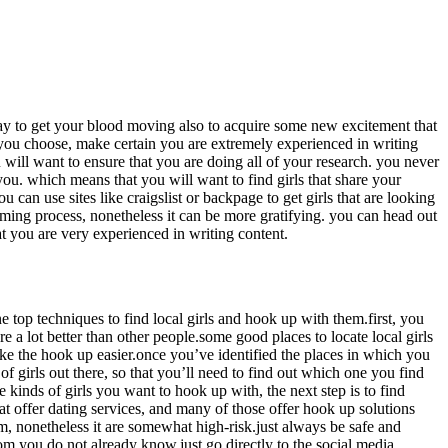
l way to get your blood moving also to acquire some new excitement that
 you choose, make certain you are extremely experienced in writing
u will want to ensure that you are doing all of your research. you never
u. which means that you will want to find girls that share your
 can use sites like craigslist or backpage to get girls that are looking
suming process, nonetheless it can be more gratifying. you can head out
at you are very experienced in writing content.
ne top techniques to find local girls and hook up with them.first, you
e a lot better than other people.some good places to locate local girls
 make the hook up easier.once you’ve identified the places in which you
 of girls out there, so that you’ll need to find out which one you find
e kinds of girls you want to hook up with, the next step is to find
 that offer dating services, and many of those offer hook up solutions
em, nonetheless it are somewhat high-risk.just always be safe and
hom you do not already know.just go directly to the social media