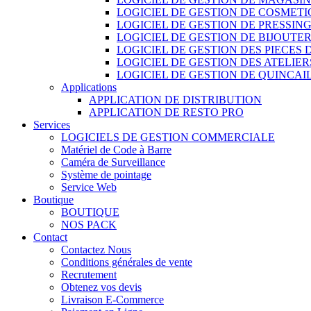
LOGICIEL DE GESTION DE COSMET
LOGICIEL DE GESTION DE PRESSIN
LOGICIEL DE GESTION DE BIJOUTER
LOGICIEL DE GESTION DES PIECES
LOGICIEL DE GESTION DES ATELIER
LOGICIEL DE GESTION DE QUINCAI
Applications
APPLICATION DE DISTRIBUTION
APPLICATION DE RESTO PRO
Services
LOGICIELS DE GESTION COMMERCIALE
Matériel de Code à Barre
Caméra de Surveillance
Système de pointage
Service Web
Boutique
BOUTIQUE
NOS PACK
Contact
Contactez Nous
Conditions générales de vente
Recrutement
Obtenez vos devis
Livraison E-Commerce