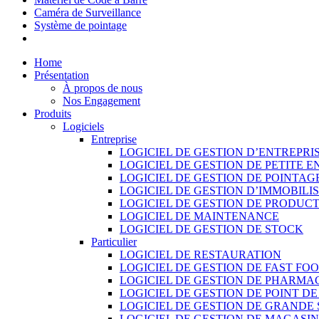
Caméra de Surveillance
Système de pointage
Home
Présentation
À propos de nous
Nos Engagement
Produits
Logiciels
Entreprise
LOGICIEL DE GESTION D’ENTREPRI
LOGICIEL DE GESTION DE PETITE E
LOGICIEL DE GESTION DE POINTAG
LOGICIEL DE GESTION D’IMMOBILI
LOGICIEL DE GESTION DE PRODUC
LOGICIEL DE MAINTENANCE
LOGICIEL DE GESTION DE STOCK
Particulier
LOGICIEL DE RESTAURATION
LOGICIEL DE GESTION DE FAST FO
LOGICIEL DE GESTION DE PHARMA
LOGICIEL DE GESTION DE POINT D
LOGICIEL DE GESTION DE GRANDE
LOGICIEL DE GESTION DE MAGASI