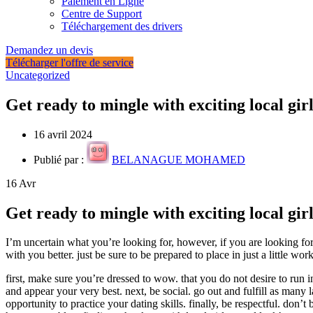
Paiement en Ligne
Centre de Support
Téléchargement des drivers
Demandez un devis
Télécharger l'offre de service
Uncategorized
Get ready to mingle with exciting local girl
16 avril 2024
Publié par :
BELANAGUE MOHAMED
16
Avr
Get ready to mingle with exciting local girl
I’m uncertain what you’re looking for, however, if you are looking fo
with you better. just be sure to be prepared to place in just a little w
first, make sure you’re dressed to wow. that you do not desire to run i
and appear your very best. next, be social. go out and fulfill as many la
opportunity to practice your dating skills. finally, be respectful. don’