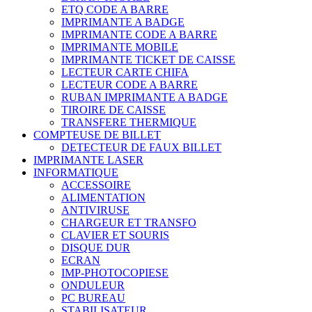
ETQ CODE A BARRE
IMPRIMANTE A BADGE
IMPRIMANTE CODE A BARRE
IMPRIMANTE MOBILE
IMPRIMANTE TICKET DE CAISSE
LECTEUR CARTE CHIFA
LECTEUR CODE A BARRE
RUBAN IMPRIMANTE A BADGE
TIROIRE DE CAISSE
TRANSFERE THERMIQUE
COMPTEUSE DE BILLET
DETECTEUR DE FAUX BILLET
IMPRIMANTE LASER
INFORMATIQUE
ACCESSOIRE
ALIMENTATION
ANTIVIRUSE
CHARGEUR ET TRANSFO
CLAVIER ET SOURIS
DISQUE DUR
ECRAN
IMP-PHOTOCOPIESE
ONDULEUR
PC BUREAU
STABILISATEUR