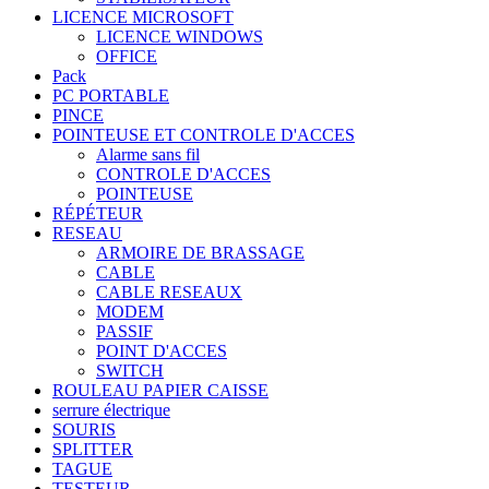
LICENCE MICROSOFT
LICENCE WINDOWS
OFFICE
Pack
PC PORTABLE
PINCE
POINTEUSE ET CONTROLE D'ACCES
Alarme sans fil
CONTROLE D'ACCES
POINTEUSE
RÉPÉTEUR
RESEAU
ARMOIRE DE BRASSAGE
CABLE
CABLE RESEAUX
MODEM
PASSIF
POINT D'ACCES
SWITCH
ROULEAU PAPIER CAISSE
serrure électrique
SOURIS
SPLITTER
TAGUE
TESTEUR