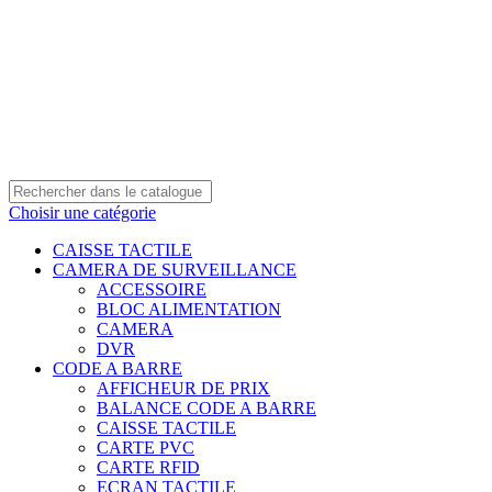
0550 054 100 - 0550 554 088
Service client: 08h00 - 21h00 7/7
Expédition en 24h à 72h
Choisir une catégorie
CAISSE TACTILE
CAMERA DE SURVEILLANCE
ACCESSOIRE
BLOC ALIMENTATION
CAMERA
DVR
CODE A BARRE
AFFICHEUR DE PRIX
BALANCE CODE A BARRE
CAISSE TACTILE
CARTE PVC
CARTE RFID
ECRAN TACTILE