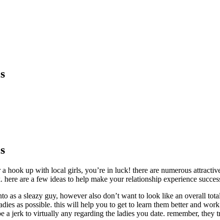
s
s
r a hook up with local girls, you’re in luck! there are numerous attrac
ork. here are a few ideas to help make your relationship experience succes
nto as a sleazy guy, however also don’t want to look like an overall tota
dies as possible. this will help you to get to learn them better and work 
t be a jerk to virtually any regarding the ladies you date. remember, they