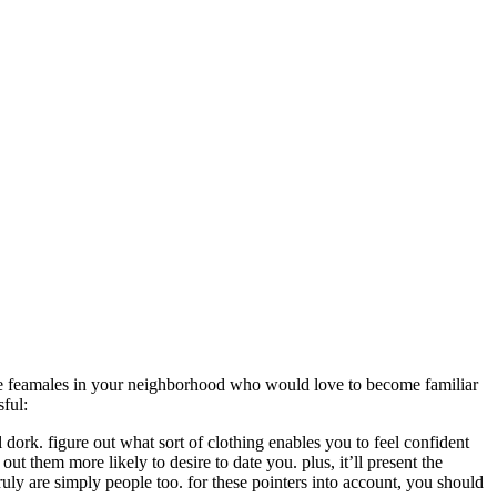
tive feamales in your neighborhood who would love to become familiar
sful:
l dork. figure out what sort of clothing enables you to feel confident
out them more likely to desire to date you. plus, it’ll present the
 truly are simply people too. for these pointers into account, you should