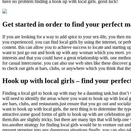
have no problem finding a hook up with local girls. good luck!
Get started in order to find your perfect 
If you are looking for a way to add spice to your sex-life, you then m
you experienced. you can find local girls by using the internet, or p
content. this can allow you to achieve success to locate and starting u
want to just go out and hook up with any woman which you meet. you w
interests and that you could have a great relationship with. one method 
for casual intercourse. you can also use web sites like these discover 
to check out girls at bars, clubs, or anywhere which you think that the
Hook up with local girls – find your perfe
Finding a local girl to hook up with may be a daunting task.but don’t wo
will need to identify the areas where you want to hook up with local gi
are bars, clubs, and restaurants.just ensure that you go out and sociali
want to hook up with local girls, the next thing is to determine the typ
attractive.some good forms of girls to hook up with are celebration gir
them.this are slightly tricky, but there are many tips that will help.one
too.another strategy for finding local girls would be to venture out a
prevent stepping into any dangerous situations.finally, you can also ta