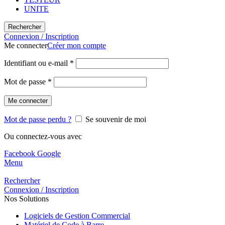
UNITE
Rechercher
Connexion / Inscription
Me connecter
Créer mon compte
Identifiant ou e-mail
*
Mot de passe
*
Me connecter
Mot de passe perdu ?
Se souvenir de moi
Ou connectez-vous avec
Facebook
Google
Menu
Rechercher
Connexion / Inscription
Nos Solutions
Logiciels de Gestion Commercial
Matériel de Code à Barre