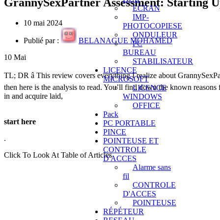
GrannySexPartner Assessment: Starting U
ECRAN
IMP-
10 mai 2024
PHOTOCOPIESE
ONDULEUR
Publié par :
BELANAGUE MOHAMED
PC
BUREAU
10
Mai
STABILISATEUR
LICENCE
TL; DR â This review covers everything I realize about GrannySexPar
MICROSOFT
then here is the analysis to read. You’ll find down the known reasons f
LICENCE
in and acquire laid,
WINDOWS
OFFICE
Pack
start here
PC PORTABLE
PINCE
.
POINTEUSE ET
CONTROLE
Click To Look At Table of Articles
D'ACCES
Alarme sans
fil
CONTROLE
D'ACCES
POINTEUSE
RÉPÉTEUR