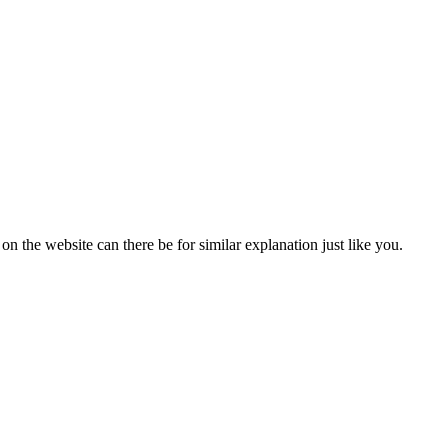
the website can there be for similar explanation just like you.