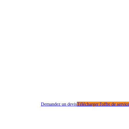
Demandez un devis
Télécharger l'offre de servic