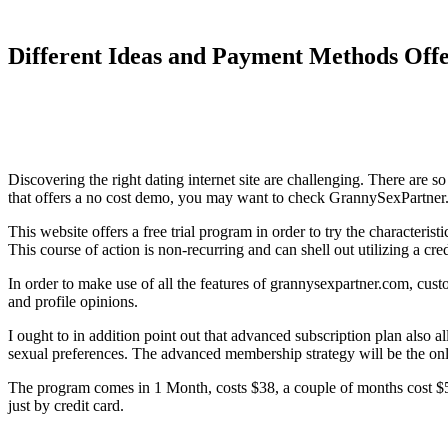
Different Ideas and Payment Methods Off
Discovering the right dating internet site are challenging. There are s
that offers a no cost demo, you may want to check GrannySexPartner
This website offers a free trial program in order to try the characteris
This course of action is non-recurring and can shell out utilizing a cred
In order to make use of all the features of grannysexpartner.com, cust
and profile opinions.
I ought to in addition point out that advanced subscription plan also a
sexual preferences. The advanced membership strategy will be the only
The program comes in 1 Month, costs $38, a couple of months cost $58
just by credit card.