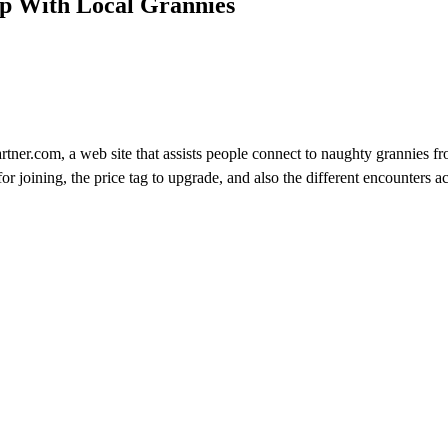
p With Local Grannies
tner.com, a web site that assists people connect to naughty grannies fr
or joining, the price tag to upgrade, and also the different encounters ac