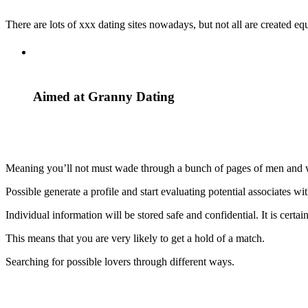
There are lots of xxx dating sites nowadays, but not all are created e
Aimed at Granny Dating
Meaning you’ll not must wade through a bunch of pages of men and wom
Possible generate a profile and start evaluating potential associates wi
Individual information will be stored safe and confidential. It is certai
This means that you are very likely to get a hold of a match.
Searching for possible lovers through different ways.