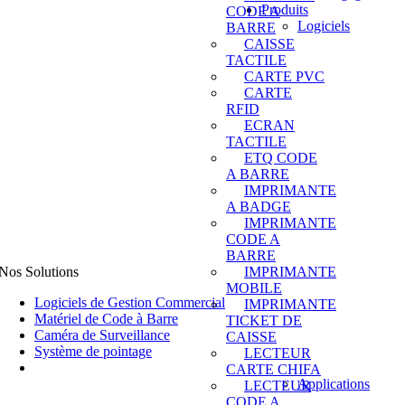
Produits
CODE A
Logiciels
BARRE
CAISSE
TACTILE
CARTE PVC
CARTE
RFID
ECRAN
TACTILE
ETQ CODE
A BARRE
IMPRIMANTE
A BADGE
IMPRIMANTE
CODE A
BARRE
Nos Solutions
IMPRIMANTE
MOBILE
Logiciels de Gestion Commercial
IMPRIMANTE
Matériel de Code à Barre
TICKET DE
Caméra de Surveillance
CAISSE
Système de pointage
LECTEUR
CARTE CHIFA
Applications
LECTEUR
CODE A