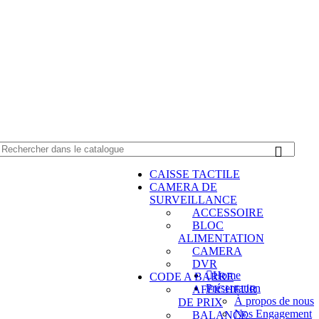
0550 054 100 - 0550 554 088
Service client: 08h00 - 21h00 7/7
Expédition en
CAISSE TACTILE
CAMERA DE
SURVEILLANCE
ACCESSOIRE
BLOC
ALIMENTATION
CAMERA
DVR
Home
CODE A BARRE
Présentation
AFFICHEUR
À propos de nous
DE PRIX
Nos Engagement
BALANCE