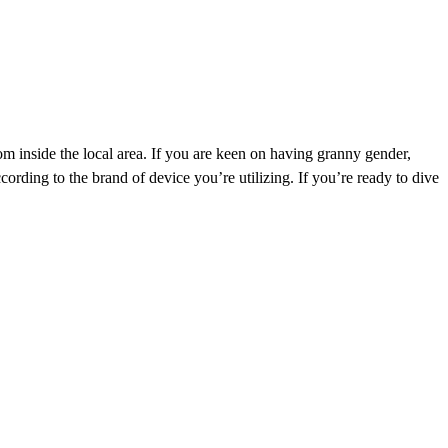
om inside the local area. If you are keen on having granny gender,
cording to the brand of device you’re utilizing. If you’re ready to dive