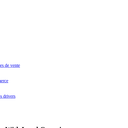
 GESTION COMMERCIALE
à Barre
lance
ge
es de vente
erce
s drivers