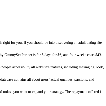
 right for you. If you should be into discovering an adult dating site
ered by GrannySexPartner is for 5 days for $6, and four weeks costs $43.
people accessibility all website’s features, including messaging, look,
atabase contains all about users’ actual qualities, passions, and
ed unless you want to expand your strategy. The repayment offered is