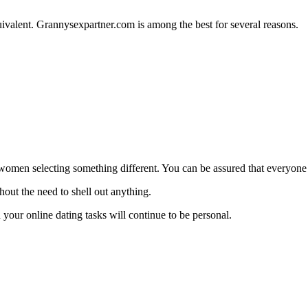
quivalent. Grannysexpartner.com is among the best for several reasons.
en selecting something different. You can be assured that everyone on 
thout the need to shell out anything.
n your online dating tasks will continue to be personal.