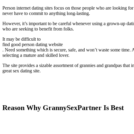
Person internet dating sites focus on those people who are looking fo
never have to commit to anything long-lasting.
However, it’s important to be careful whenever using a grown-up dating
who are seeking to benefit from folks.
It may be difficult to
find good person dating website
. Need something which is secure, safe, and won’t waste some time. Ad
selecting a mature and skilled lover.
The site provides a sizable assortment of grannies and grandpas that inte
great sex dating site.
Reason Why GrannySexPartner Is Best