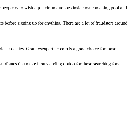
for people who wish dip their unique toes inside matchmaking pool and
s before signing up for anything. There are a lot of fraudsters around
ble associates. Grannysexpartner.com is a good choice for those
 attributes that make it outstanding option for those searching for a