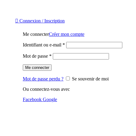
Connexion / Inscription
Me connecter
Créer mon compte
Identifiant ou e-mail
*
Mot de passe
*
Me connecter
Mot de passe perdu ?
Se souvenir de moi
Ou connectez-vous avec
Facebook
Google