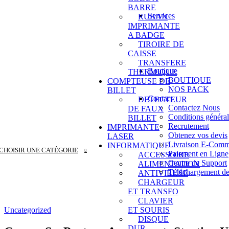
BARRE
Services
RUBAN
LOGICIELS DE
IMPRIMANTE
Matériel de Code 
A BADGE
Caméra de Surveil
TIROIRE DE
Système de pointa
CAISSE
Service Web
TRANSFERE
Boutique
THERMIQUE
BOUTIQUE
COMPTEUSE DE
NOS PACK
BILLET
Contact
DETECTEUR
Contactez Nous
DE FAUX
Conditions général
BILLET
Recrutement
IMPRIMANTE
Obtenez vos devis
LASER
Livraison E-Comm
INFORMATIQUE
CHOISIR UNE CATÉGORIE
Paiement en Ligne
ACCESSOIRE
Centre de Support
ALIMENTATION
Téléchargement de
ANTIVIRUSE
CHARGEUR
ET TRANSFO
CLAVIER
Uncategorized
ET SOURIS
DISQUE
DUR