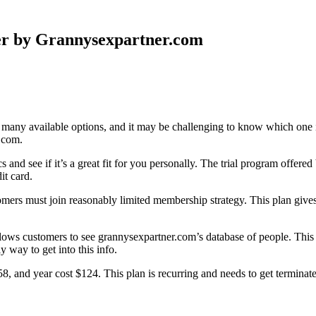
er by Grannysexpartner.com
o many available options, and it may be challenging to know which one is
.com.
tics and see if it’s a great fit for you personally. The trial program off
it card.
omers must join reasonably limited membership strategy. This plan gives 
llows customers to see grannysexpartner.com’s database of people. This d
 way to get into this info.
, and year cost $124. This plan is recurring and needs to get terminat