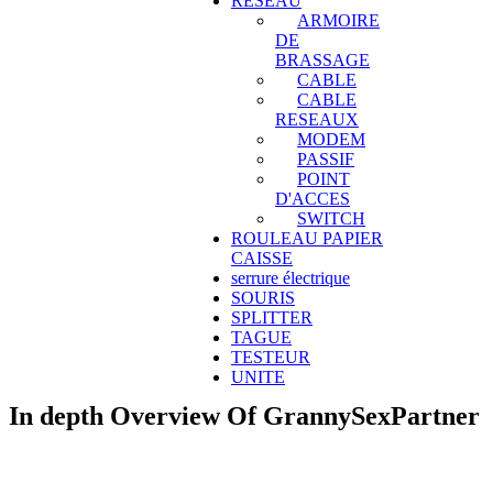
RESEAU
ARMOIRE
DE
BRASSAGE
CABLE
CABLE
RESEAUX
MODEM
PASSIF
POINT
D'ACCES
SWITCH
ROULEAU PAPIER
CAISSE
serrure électrique
SOURIS
SPLITTER
TAGUE
TESTEUR
UNITE
In depth Overview Of GrannySexPartner