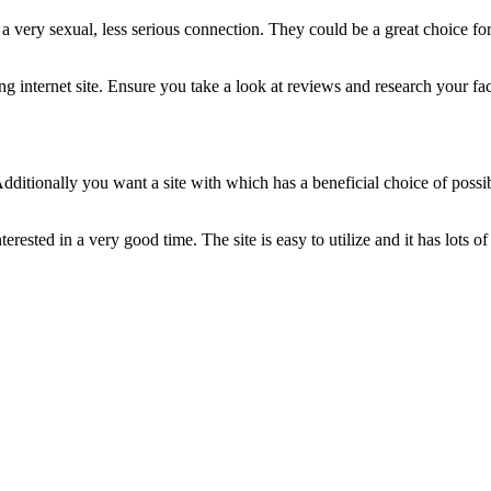
r a very sexual, less serious connection. They could be a great choice 
 internet site. Ensure you take a look at reviews and research your fact
ditionally you want a site with which has a beneficial choice of possi
rested in a very good time. The site is easy to utilize and it has lots of